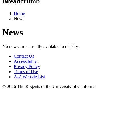
Breadcrumb
Home
News
News
No news are currently available to display
Contact Us
Accessibility
Privacy Policy
Terms of Use
A-Z Website List
© 2026 The Regents of the University of California