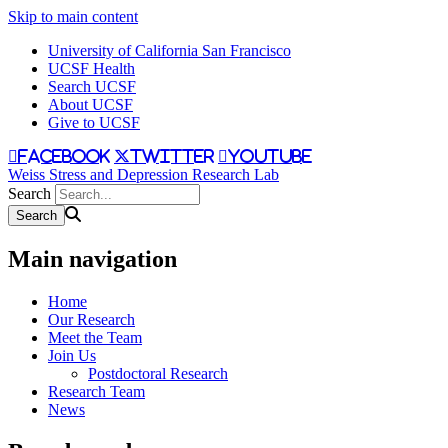
Skip to main content
University of California San Francisco
UCSF Health
Search UCSF
About UCSF
Give to UCSF
facebook
twitter
youtube
Weiss Stress and Depression Research Lab
Search
Main navigation
Home
Our Research
Meet the Team
Join Us
Postdoctoral Research
Research Team
News